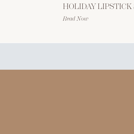
Read Now