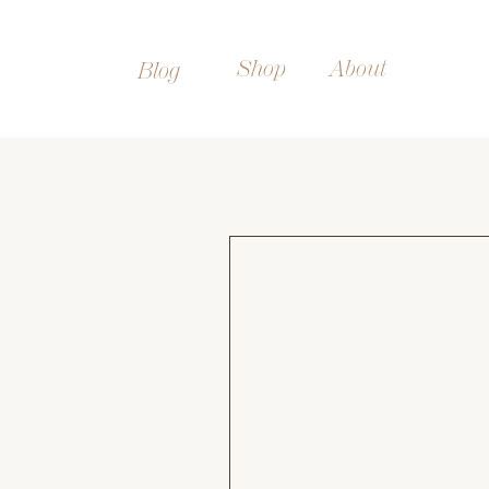
Shop
About
Blog