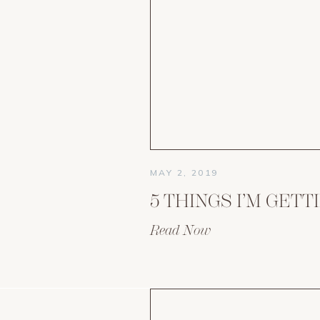
MAY 2, 2019
Read Now