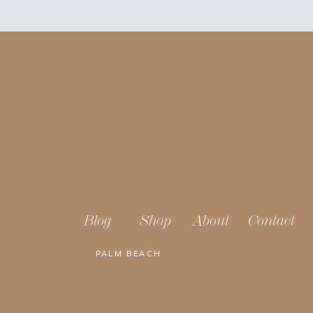
Blog
Shop
About
Contact
PALM BEACH