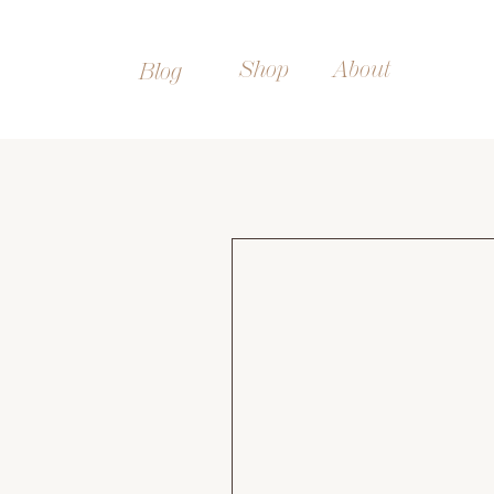
Shop
About
Blog