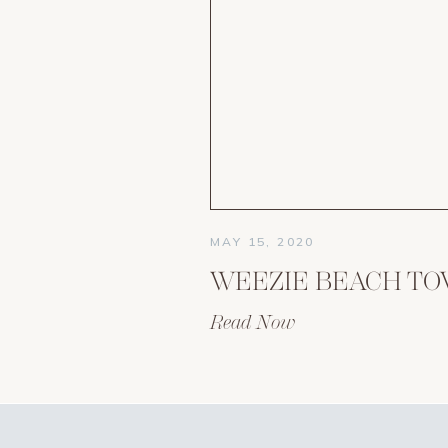
MAY 15, 2020
WEEZIE BEACH T
Read Now