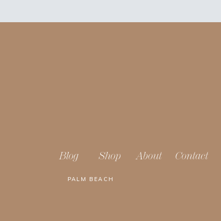
Blog
Shop
About
Contact
PALM BEACH