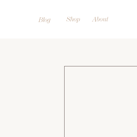
Shop
About
Blog