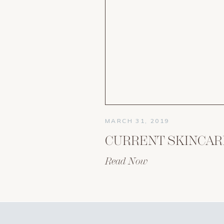
MARCH 31, 2019
Read Now