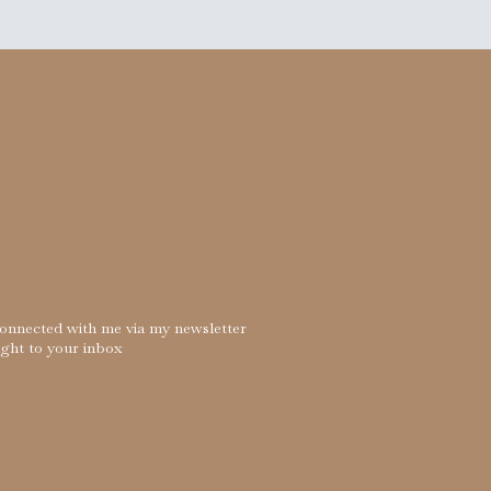
connected with me via my newsletter
ight to your inbox