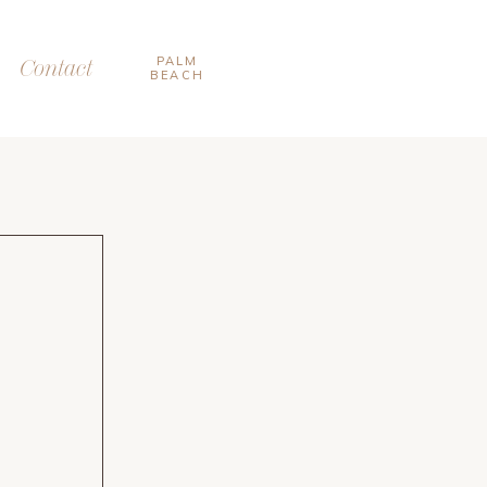
PALM
Contact
BEACH