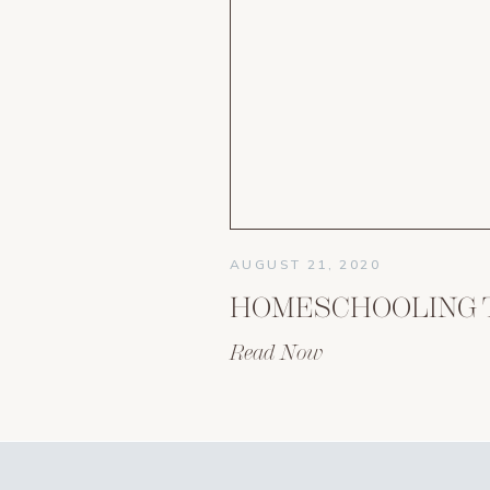
AUGUST 21, 2020
Read Now