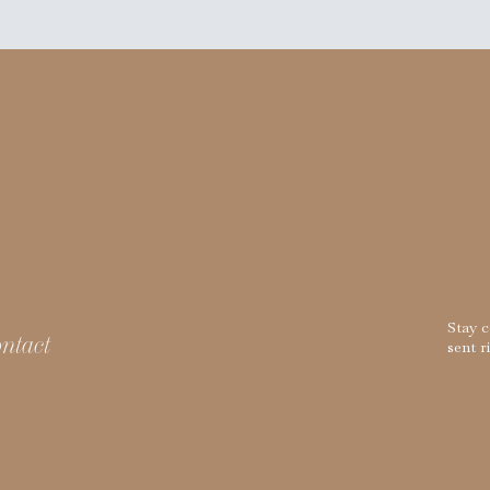
Stay 
ntact
sent r