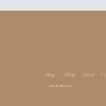
Blog
Shop
About
Co
PALM BEACH