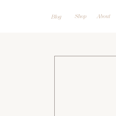
Shop
About
Blog