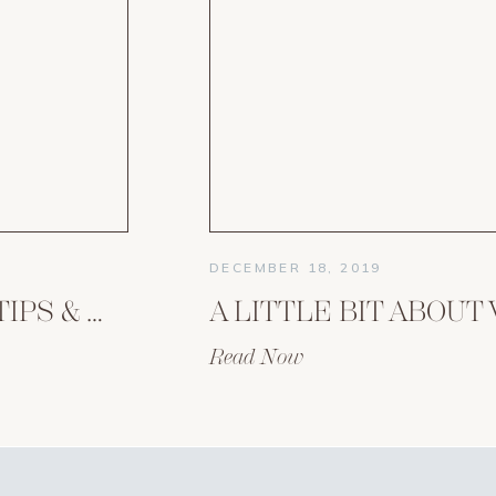
DECEMBER 18, 2019
HOMESCHOOLING TIPS & WISDOM FROM AN EXPERIENCED MOM OF 10
Read Now