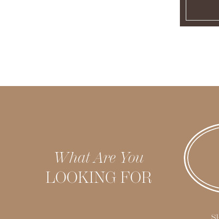
What Are You
LOOKING FOR
S