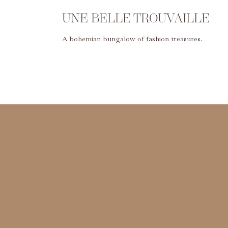
UNE BELLE TROUVAILLE
A bohemian bungalow of fashion treasures.