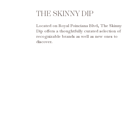
THE SKINNY DIP
Located on Royal Poinciana Blvd, The Skinny
Dip offers a thoughtfully curated selection of
recognizable brands as well as new ones to
discover.