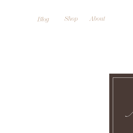
Shop
About
Blog